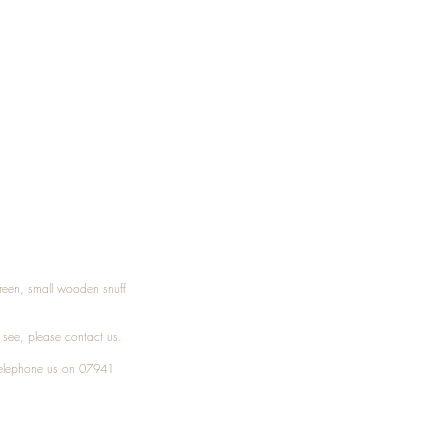
Treen, small wooden snuff
t see, please
contact
us.
elephone
us on 07941