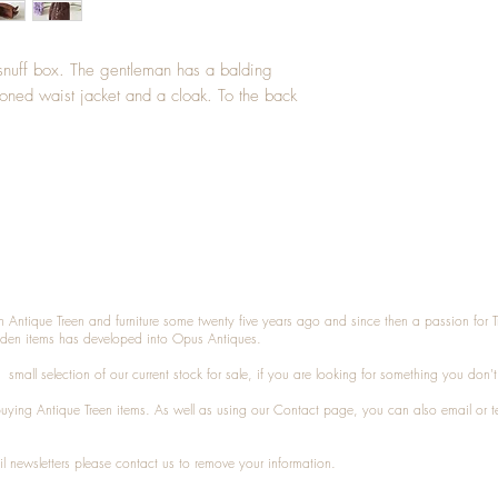
 snuff box. The gentleman has a balding
toned waist jacket and a cloak. To the back
n Antique Treen and furniture some twenty five years ago and since then a passion for 
den items has developed into Opus Antiques.
small selection of our current stock for sale, if you are looking for something you don'
 buying
Antique Treen
items. As well as using our
Contact
page, you can also
email
or
t
l newsletters please contact us to remove your information.