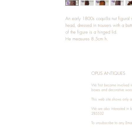
An early 1800s coquilla nut figural
head, dressed in trousers with a but
of the figure is a hinged lid.
He measures 8.5cm h.
OPUS ANTIQUES
We first became involved i
boxes and decorative woo
This web site shows only a 
We are also interested in
285532
To unsubscribe to any Emai