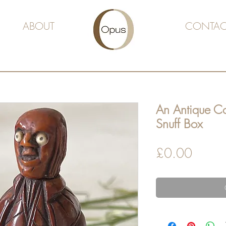
ABOUT
CONTAC
An Antique Co
Snuff Box
Price
£0.00