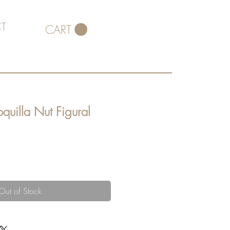
T
CART
quilla Nut Figural
Out of Stock