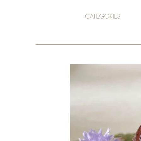
CATEGORIES