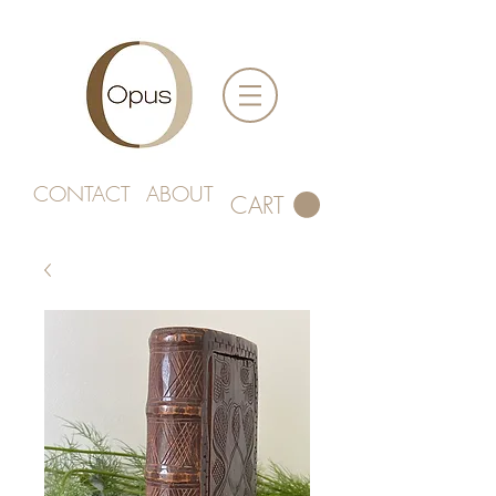
CONTACT
ABOUT
CART