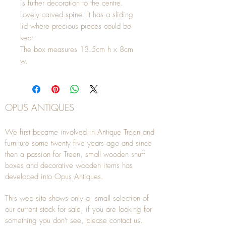
is futher decoration to the centre.
Lovely carved spine. It has a sliding
lid where precious pieces could be
kept.
The box measures 13.5cm h x 8cm
w.
OPUS ANTIQUES
We first became involved in Antique Treen and
furniture some twenty five years ago and since
then a passion for Treen, small wooden snuff
boxes and decorative wooden items has
developed into Opus Antiques.
This web site shows only a small selection of
our current stock for sale, if you are looking for
something you don't see, please
contact
us.