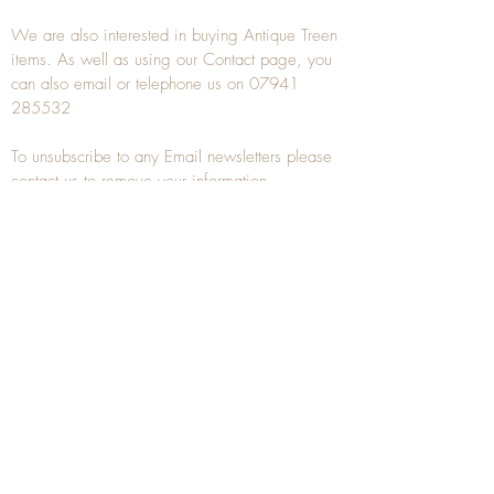
We are also interested in buying
Antique Treen
items. As well as using our
Contact
page, you
can also
email
or
telephone
us on
07941
285532
To unsubscribe to any Email newsletters please
contact us to remove your information.
ANTIQUE TREEN
​The word Treen is derived from the word tree
and is a term used to describe wooden
household objects, all turned from one piece of
wood e.g. a bowl, plate, gingerbread mould,
and spoons, always having a function.
Nowadays when we talk about
Antique Treen
it
tends to cover all small wooden items including
antique snuff boxes
, candle stands, spice
towers, etc. often made from several pieces of
turned wood.