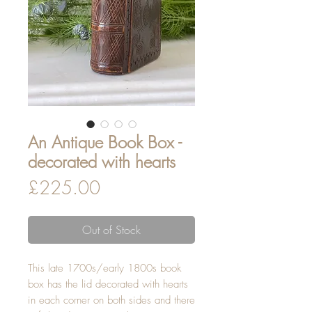
An Antique Book Box -
decorated with hearts
Price
£225.00
Out of Stock
This late 1700s/early 1800s book
box has the lid decorated with hearts
in each corner on both sides and there