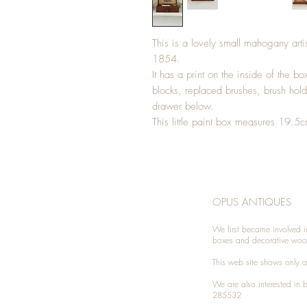
This is a lovely small mahogany arti
1854.
It has a print on the inside of the b
blocks, replaced brushes, brush hold
drawer below.
This little paint box measures 19
OPUS ANTIQUES
We first became involved i
boxes and decorative woo
This web site shows only a 
We are also interested in
285532