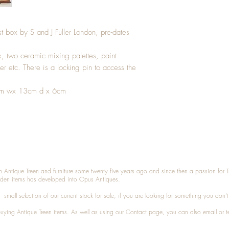
st box by S and J Fuller London, pre-dates
ox, two ceramic mixing palettes, paint
er etc. There is a locking pin to access the
.5cm wx 13cm d x 6cm
n Antique Treen and furniture some twenty five years ago and since then a passion for 
den items has developed into Opus Antiques.
small selection of our current stock for sale, if you are looking for something you don'
 buying
Antique Treen
items. As well as using our
Contact
page, you can also
email
or
t