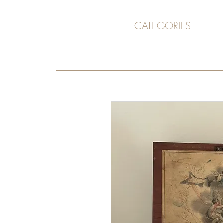
CATEGORIES