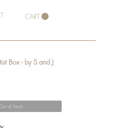
T
CART
ist Box - by S and J
Out of Stock