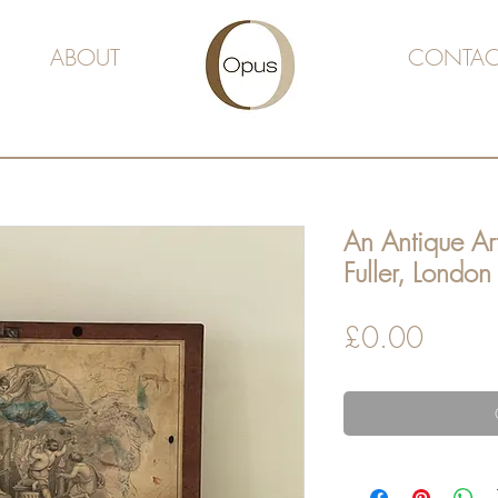
ABOUT
CONTAC
An Antique Art
Fuller, London
Price
£0.00