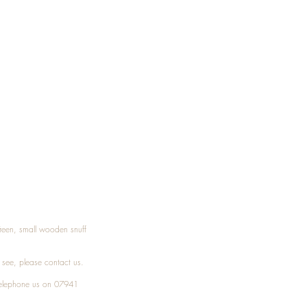
Treen, small wooden snuff
t see, please
contact
us.
elephone
us on 07941