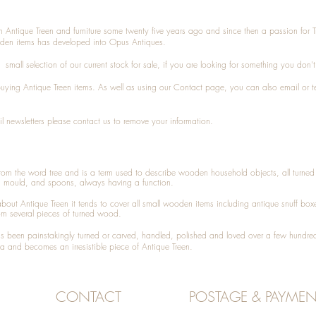
n Antique Treen and furniture some twenty five years ago and since then a passion for 
den items has developed into Opus Antiques.
small selection of our current stock for sale, if you are looking for something you don'
 buying
Antique Treen
items. As well as using our
Contact
page, you can also
email
or
t
l newsletters please contact us to remove your information.
 from the word tree and is a term used to describe wooden household objects, all turn
d mould, and spoons, always having a function.
about
Antique Treen
it tends to cover all small wooden items including
antique snuff box
om several pieces of turned wood.
been painstakingly turned or carved, handled, polished and loved over a few hundred
a and becomes an irresistible piece of
Antique Treen
.
CONTACT
POSTAGE & PAYMEN