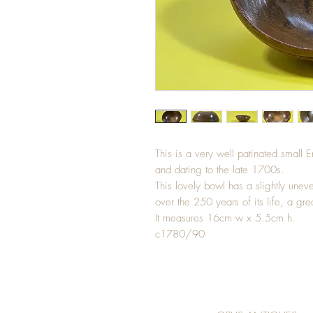
This is a very well patinated small 
and dating to the late 1700s.
This lovely bowl has a slightly u
over the 250 years of its life, a gre
It measures 16cm w x 5.5cm h.
c1780/90