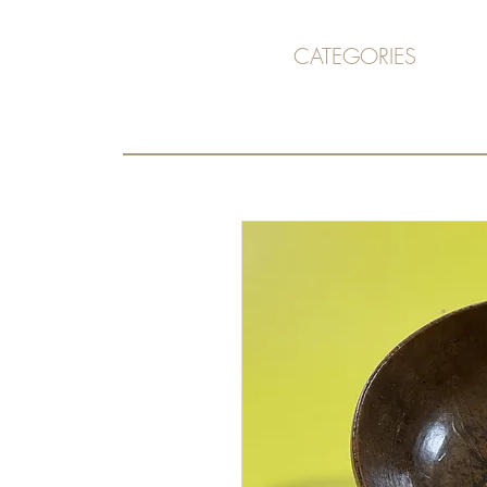
CATEGORIES