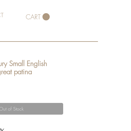
T
CART
ry Small English
reat patina
Out of Stock