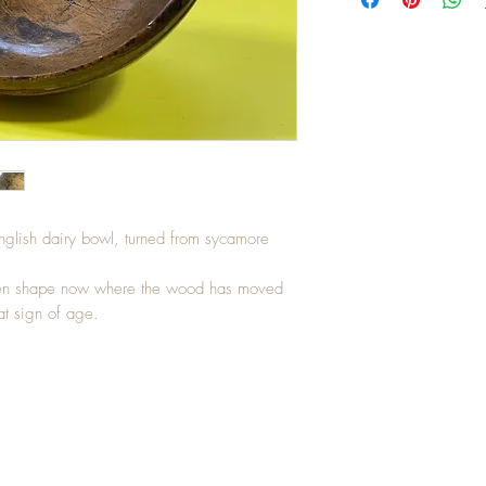
English dairy bowl, turned from sycamore
neven shape now where the wood has moved
at sign of age.