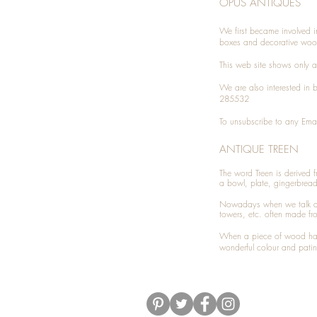
OPUS ANTIQUES
We first became involved i
boxes and decorative woo
This web site shows only a 
We are also interested in
285532
To unsubscribe to any Emai
ANTIQUE TREEN
​The word Treen is derived
a bowl, plate, gingerbrea
Nowadays when we talk 
towers, etc. often made fr
When a piece of wood has 
wonderful colour and patin