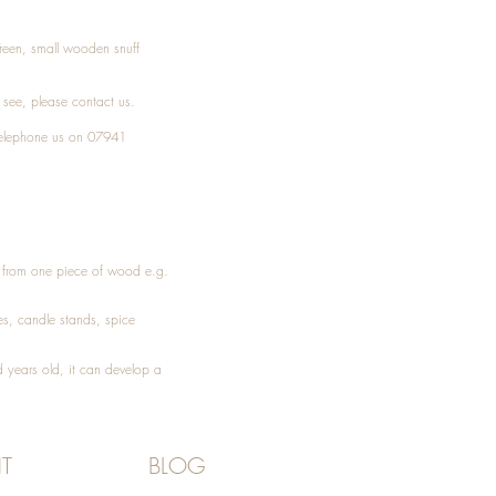
Treen, small wooden snuff
t see, please
contact
us.
elephone
us on 07941
ed from one piece of wood e.g.
es
, candle stands, spice
 years old, it can develop a
T
BLOG