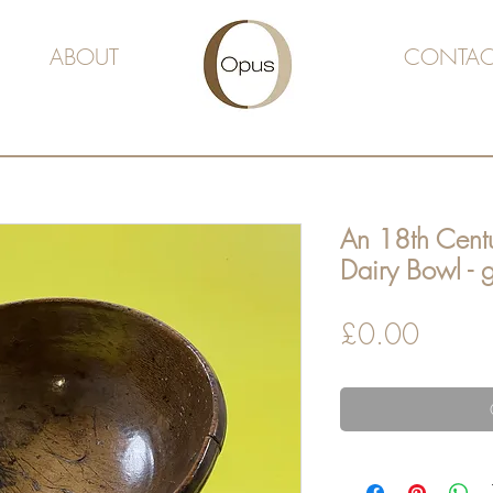
ABOUT
CONTAC
An 18th Centu
Dairy Bowl - g
Price
£0.00