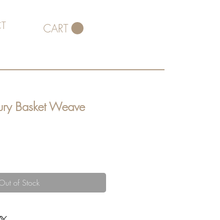
T
CART
ury Basket Weave
Out of Stock