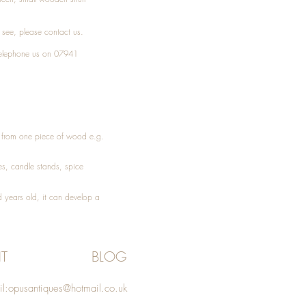
t see, please
contact
us.
elephone
us on 07941
ed from one piece of wood e.g.
es
, candle stands, spice
 years old, it can develop a
T
BLOG
l:
opusantiques@hotmail.co.uk