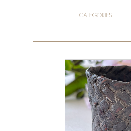
CATEGORIES