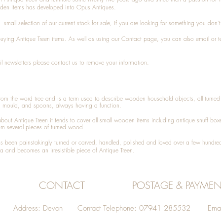
den items has developed into Opus Antiques.
small selection of our current stock for sale, if you are looking for something you don'
 buying
Antique Treen
items. As well as using our
Contact
page, you can also
email
or
t
l newsletters please contact us to remove your information.
 from the word tree and is a term used to describe wooden household objects, all turn
d mould, and spoons, always having a function.
about
Antique Treen
it tends to cover all small wooden items including
antique snuff box
om several pieces of turned wood.
been painstakingly turned or carved, handled, polished and loved over a few hundred
a and becomes an irresistible piece of
Antique Treen
.
CONTACT
POSTAGE & PAYMEN
Address: Devon Contact Telephone: 07941 285532 Emai