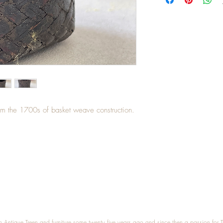
rom the 1700s of basket weave construction.
n Antique Treen and furniture some twenty five years ago and since then a passion for 