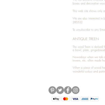
boxes and decorative woo
This web site shows only a 
We are also interested in
285532
To unsubscribe to any Emai
ANTIQUE TREEN
​The word Treen is derived
a bowl, plate, gingerbrea
Nowadays when we talk 
towers, etc. often made fr
When a piece of wood has 
wonderful colour and patin