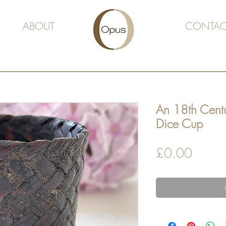
ABOUT
CONTAC
An 18th Cent
Dice Cup
Price
£0.00