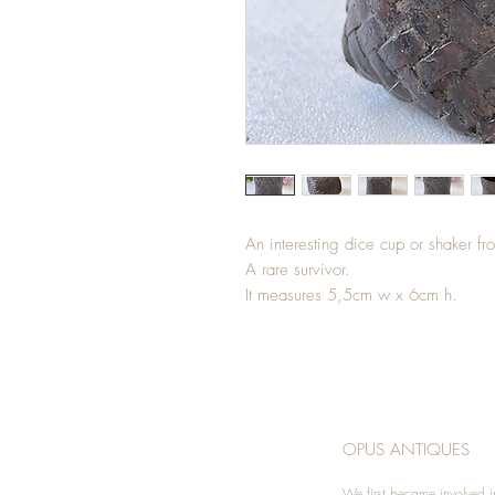
An interesting dice cup or shaker f
A rare survivor.
It measures 5,5cm w x 6cm h.
OPUS ANTIQUES
We first became involved i