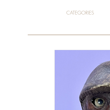
CATEGORIES