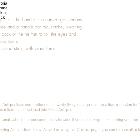
g stick. The handle is a carved gentlemans
ose and a handle bar moustache, wearing
e back of the helmet to roll the eyes and
one teeth.
quered stick, with brass feral.
n Antique Treen and furniture some twenty five years ago and since then a passion for 
den items has developed into Opus Antiques.
small selection of our current stock for sale, if you are looking for something you don'
 buying
Antique Treen
items. As well as using our
Contact
page, you can also
email
or
t