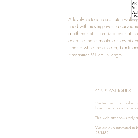
A lovely Victorian automaton walkin
head with moving eyes, a carved n
a pith helmet. There is a lever at th
open the man's mouth to show his b
It has a white metal collar, black lac
It measures 91 cm in length.
OPUS ANTIQUES
We first became involved i
boxes and decorative woo
This web site shows only a 
We are also interested in
285532