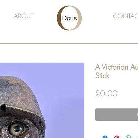
ABOUT
CONTAC
A Victorian A
Stick
Price
£0.00