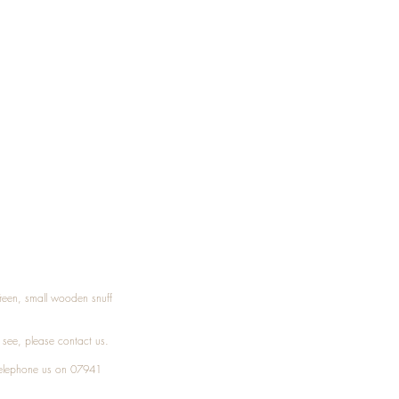
Treen, small wooden snuff
t see, please
contact
us.
elephone
us on 07941