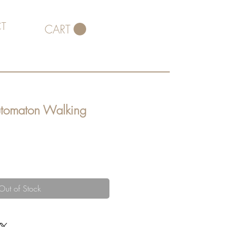
T
CART
utomaton Walking
Out of Stock