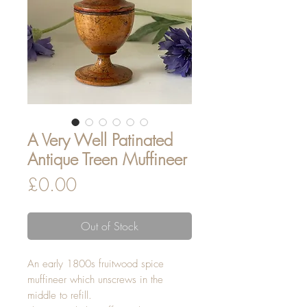
A Very Well Patinated
Antique Treen Muffineer
Price
£0.00
Out of Stock
An early 1800s fruitwood spice
muffineer which unscrews in the
middle to refill.