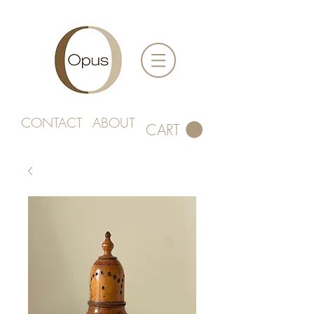
CONTACT
ABOUT
CART