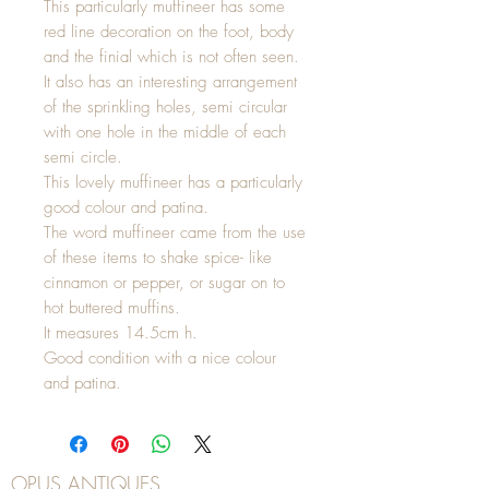
This particularly muffineer has some
red line decoration on the foot, body
and the finial which is not often seen.
It also has an interesting arrangement
of the sprinkling holes, semi circular
with one hole in the middle of each
semi circle.
This lovely muffineer has a particularly
good colour and patina.
The word muffineer came from the use
of these items to shake spice- like
cinnamon or pepper, or sugar on to
hot buttered muffins.
It measures 14.5cm h.
Good condition with a nice colour
and patina.
OPUS ANTIQUES