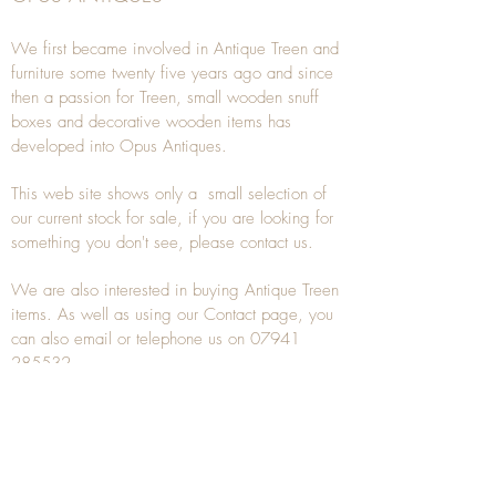
We first became involved in Antique Treen and
furniture some twenty five years ago and since
then a passion for Treen, small wooden snuff
boxes and decorative wooden items has
developed into Opus Antiques.
This web site shows only a small selection of
our current stock for sale, if you are looking for
something you don't see, please
contact
us.
We are also interested in buying
Antique Treen
items. As well as using our
Contact
page, you
can also
email
or
telephone
us on
07941
285532
To unsubscribe to any Email newsletters please
contact us to remove your information.
ANTIQUE TREEN