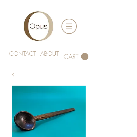
CONTACT
ABOUT
CART