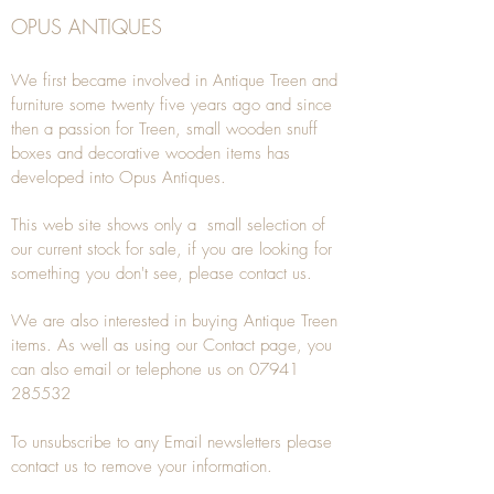
OPUS ANTIQUES
We first became involved in Antique Treen and
furniture some twenty five years ago and since
then a passion for Treen, small wooden snuff
boxes and decorative wooden items has
developed into Opus Antiques.
This web site shows only a small selection of
our current stock for sale, if you are looking for
something you don't see, please
contact
us.
We are also interested in buying
Antique Treen
items. As well as using our
Contact
page, you
can also
email
or
telephone
us on
07941
285532
To unsubscribe to any Email newsletters please
contact us to remove your information.