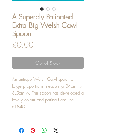
A Superbly Patinated
Extra Big Welsh Cawl
Spoon
Price
£0.00
Out of Stock
An antique Welsh Cawl spoon of
large proportions measuring 34cm l x
8.5cm w. The spoon has developed a
lovely colour and patina from use.
c1840