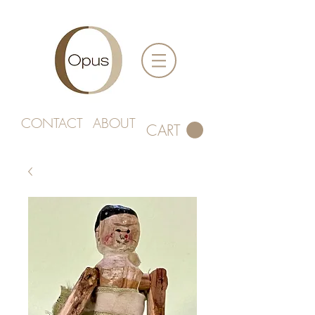
CONTACT
ABOUT
CART