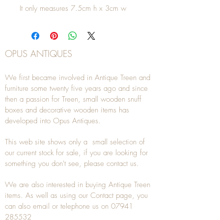
It only measures 7.5cm h x 3cm w
OPUS ANTIQUES
We first became involved in Antique Treen and
furniture some twenty five years ago and since
then a passion for Treen, small wooden snuff
boxes and decorative wooden items has
developed into Opus Antiques.
This web site shows only a small selection of
our current stock for sale, if you are looking for
something you don't see, please
contact
us.
We are also interested in buying
Antique Treen
items. As well as using our
Contact
page, you
can also
email
or
telephone
us on
07941
285532