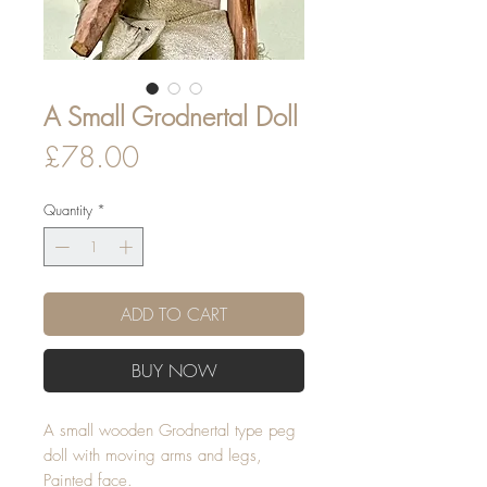
A Small Grodnertal Doll
Price
£78.00
Quantity
*
ADD TO CART
BUY NOW
A small wooden Grodnertal type peg
doll with moving arms and legs,
Painted face.