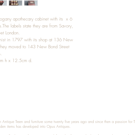
hogany apothecary cabinet with its x 6
ls.The labels state they are from Savory,
et London.
mist in 1797 with its shop at 136 New
r they moved to 143 New Bond Street
s.
cm h x 12.5cm d.
n Antique Treen and furniture some twenty five years ago and since then a passion for 
den items has developed into Opus Antiques.