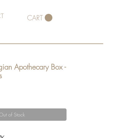
T
CART
gian Apothecary Box -
s
Out of Stock