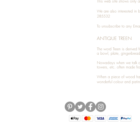
This web site shows only a 
We are also interested in
285532
To unsubscribe to any Emai
ANTIQUE TREEN
​The word Treen is derived
a bowl, plate, gingerbrea
Nowadays when we talk 
towers, etc. often made fr
When a piece of wood has 
wonderful colour and patin