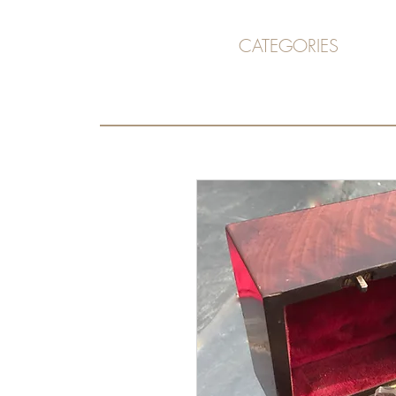
CATEGORIES