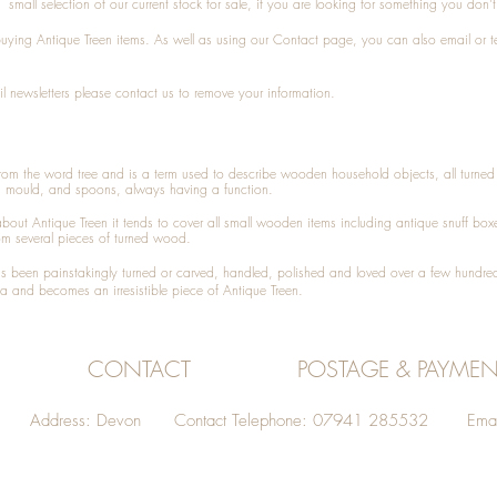
small selection of our current stock for sale, if you are looking for something you don'
 buying
Antique Treen
items. As well as using our
Contact
page, you can also
email
or
t
l newsletters please contact us to remove your information.
 from the word tree and is a term used to describe wooden household objects, all turn
d mould, and spoons, always having a function.
about
Antique Treen
it tends to cover all small wooden items including
antique snuff box
om several pieces of turned wood.
been painstakingly turned or carved, handled, polished and loved over a few hundred
a and becomes an irresistible piece of
Antique Treen
.
CONTACT
POSTAGE & PAYMEN
Address: Devon Contact Telephone: 07941 285532 Emai