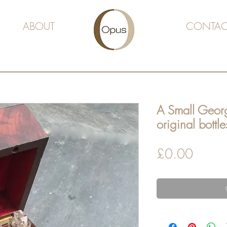
ABOUT
CONTAC
A Small Geor
original bottle
Price
£0.00