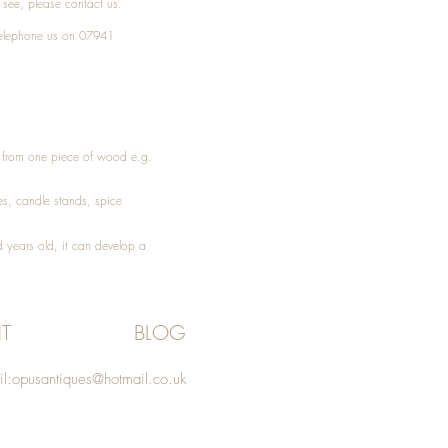
t see, please
contact
us.
elephone
us on 07941
ed from one piece of wood e.g.
es
, candle stands, spice
 years old, it can develop a
T
BLOG
l:
opusantiques@hotmail.co.uk