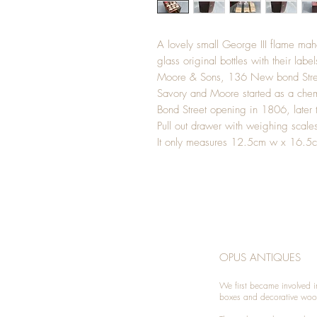
A lovely small George III flame ma
glass original bottles with their labe
Moore & Sons, 136 New bond Stre
Savory and Moore started as a che
Bond Street opening in 1806, late
Pull out drawer with weighing scale
It only measures 12.5cm w x 16.5
OPUS ANTIQUES
We first became involved i
boxes and decorative woo