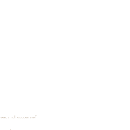
Treen, small wooden snuff