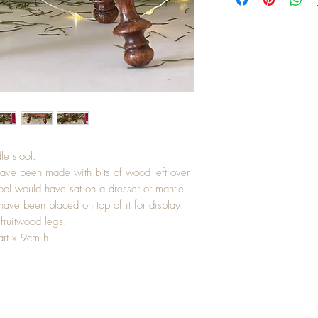
le stool.
have been made with bits of wood left over
ool would have sat on a dresser or mantle
have been placed on top of it for display.
fruitwood legs.
art x 9cm h.