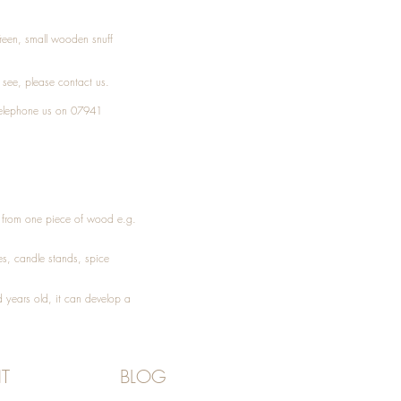
Treen, small wooden snuff
t see, please
contact
us.
elephone
us on 07941
ed from one piece of wood e.g.
es
, candle stands, spice
 years old, it can develop a
T
BLOG