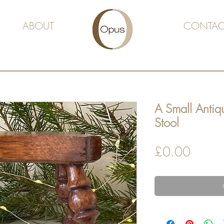
ABOUT
CONTAC
A Small Anti
Stool
Price
£0.00