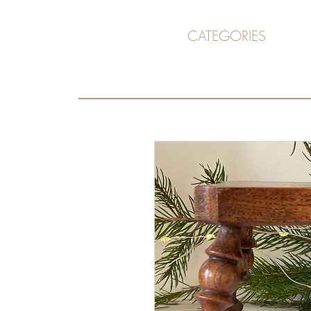
CATEGORIES