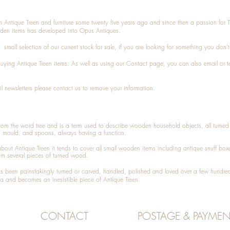
n Antique Treen and furniture some twenty five years ago and since then a passion for 
den items has developed into Opus Antiques.
small selection of our current stock for sale, if you are looking for something you don'
 buying
Antique Treen
items. As well as using our
Contact
page, you can also
email
or
t
l newsletters please contact us to remove your information.
 from the word tree and is a term used to describe wooden household objects, all turn
d mould, and spoons, always having a function.
about
Antique Treen
it tends to cover all small wooden items including
antique snuff box
om several pieces of turned wood.
been painstakingly turned or carved, handled, polished and loved over a few hundred
a and becomes an irresistible piece of
Antique Treen
.
CONTACT
POSTAGE & PAYMEN