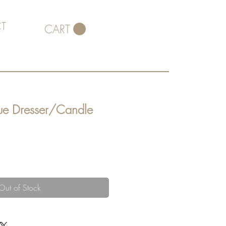
T
CART
que Dresser/Candle
Out of Stock