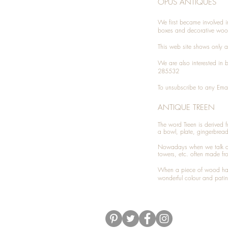
OPUS ANTIQUES
We first became involved i
boxes and decorative woo
This web site shows only a 
We are also interested in
285532
To unsubscribe to any Emai
ANTIQUE TREEN
​The word Treen is derived
a bowl, plate, gingerbrea
Nowadays when we talk 
towers, etc. often made fr
When a piece of wood has 
wonderful colour and patin