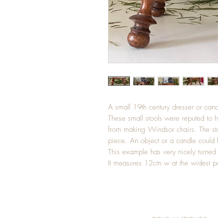
A small 19th century dresser or cand
These small stools were reputed to 
from making Windsor chairs. The st
piece. An object or a candle could 
This example has very nicely turned 
It measures 12cm w at the widest p