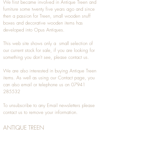
We first became involved in Antique Treen and
furniture some twenty five years ago and since
then a passion for Treen, small wooden snuff
boxes and decorative wooden items has
developed into Opus Antiques.
This web site shows only a small selection of
our current stock for sale, if you are looking for
something you don't see, please
contact
us.
We are also interested in buying
Antique Treen
items. As well as using our
Contact
page, you
can also
email
or
telephone
us on
07941
285532
To unsubscribe to any Email newsletters please
contact us to remove your information.
ANTIQUE TREEN