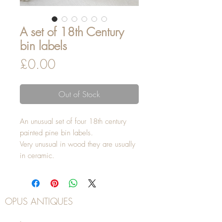
A set of 18th Century
bin labels
Price
£0.00
Out of Stock
An unusual set of four 18th century
painted pine bin labels.
Very unusual in wood they are usually
in ceramic.
OPUS ANTIQUES