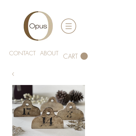
CONTACT
ABOUT
CART