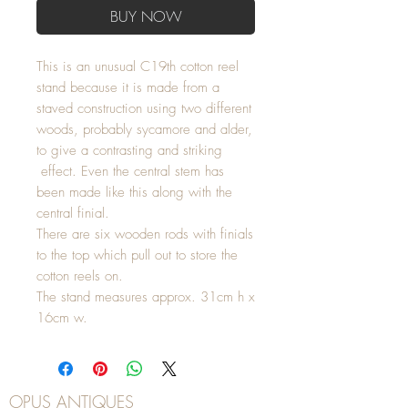
BUY NOW
This is an unusual C19th cotton reel
stand because it is made from a
staved construction using two different
woods, probably sycamore and alder,
to give a contrasting and striking
effect. Even the central stem has
been made like this along with the
central finial.
There are six wooden rods with finials
to the top which pull out to store the
cotton reels on.
The stand measures approx. 31cm h x
16cm w.
OPUS ANTIQUES