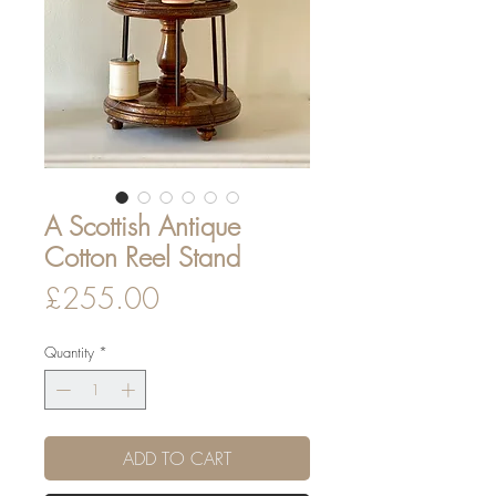
A Scottish Antique
Cotton Reel Stand
Price
£255.00
Quantity
*
ADD TO CART