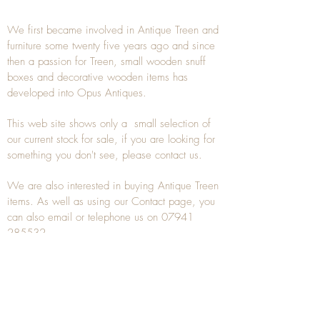
We first became involved in Antique Treen and
furniture some twenty five years ago and since
then a passion for Treen, small wooden snuff
boxes and decorative wooden items has
developed into Opus Antiques.
This web site shows only a small selection of
our current stock for sale, if you are looking for
something you don't see, please
contact
us.
We are also interested in buying
Antique Treen
items. As well as using our
Contact
page, you
can also
email
or
telephone
us on
07941
285532
To unsubscribe to any Email newsletters please
contact us to remove your information.
ANTIQUE TREEN