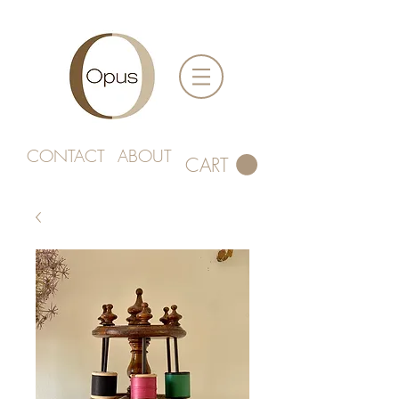
CONTACT
ABOUT
CART