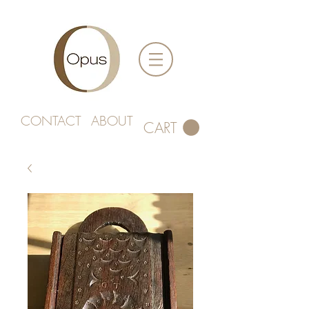
CONTACT
ABOUT
CART