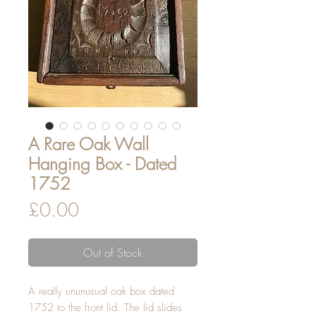
A Rare Oak Wall
Hanging Box - Dated
1752
Price
£0.00
Out of Stock
A really ununusual oak box dated
1752 to the front lid. The lid slides