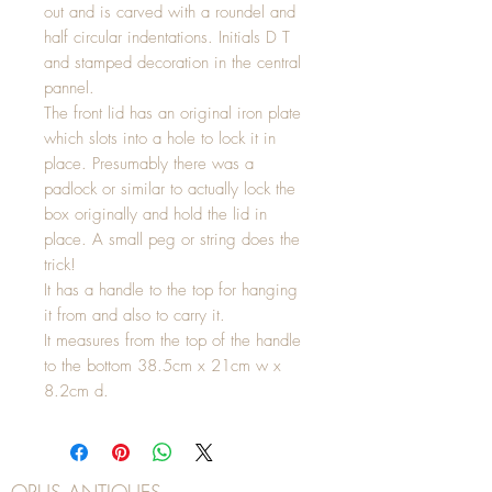
out and is carved with a roundel and
half circular indentations. Initials D T
and stamped decoration in the central
pannel.
The front lid has an original iron plate
which slots into a hole to lock it in
place. Presumably there was a
padlock or similar to actually lock the
box originally and hold the lid in
place. A small peg or string does the
trick!
It has a handle to the top for hanging
it from and also to carry it.
It measures from the top of the handle
to the bottom 38.5cm x 21cm w x
8.2cm d.