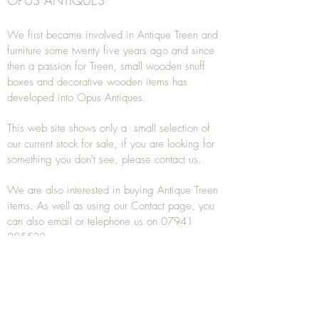
OPUS ANTIQUES
We first became involved in Antique Treen and
furniture some twenty five years ago and since
then a passion for Treen, small wooden snuff
boxes and decorative wooden items has
developed into Opus Antiques.
This web site shows only a small selection of
our current stock for sale, if you are looking for
something you don't see, please
contact
us.
We are also interested in buying
Antique Treen
items. As well as using our
Contact
page, you
can also
email
or
telephone
us on
07941
285532
To unsubscribe to any Email newsletters please
contact us to remove your information.
ANTIQUE TREEN