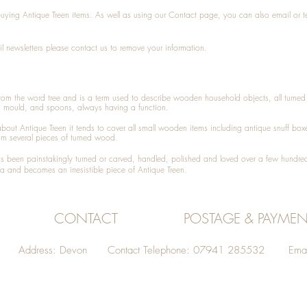
 buying
Antique Treen
items. As well as using our
Contact
page, you can also
email
or
t
l newsletters please contact us to remove your information.
 from the word tree and is a term used to describe wooden household objects, all turn
d mould, and spoons, always having a function.
about
Antique Treen
it tends to cover all small wooden items including
antique snuff box
om several pieces of turned wood.
been painstakingly turned or carved, handled, polished and loved over a few hundred
a and becomes an irresistible piece of
Antique Treen
.
CONTACT
POSTAGE & PAYMEN
Address: Devon Contact Telephone: 07941 285532 Emai