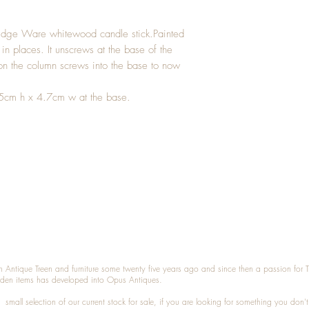
idge Ware whitewood candle stick.Painted
in places. It unscrews at the base of the
 on the column screws into the base to now
.5cm h x 4.7cm w at the base.
n Antique Treen and furniture some twenty five years ago and since then a passion for 
den items has developed into Opus Antiques.
small selection of our current stock for sale, if you are looking for something you don'