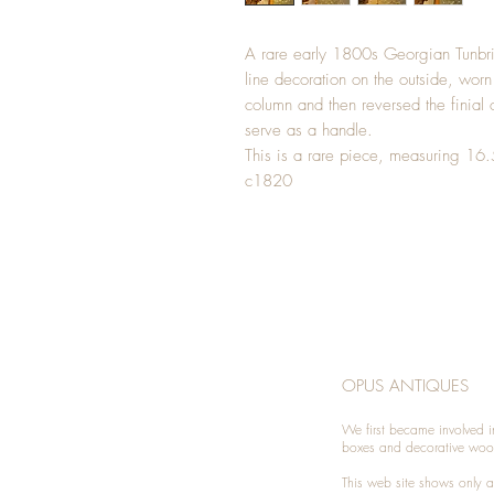
A rare early 1800s Georgian Tunbr
line decoration on the outside, worn 
column and then reversed the finial
serve as a handle.
This is a rare piece, measuring 16
c1820
OPUS ANTIQUES
We first became involved i
boxes and decorative woo
This web site shows only a 