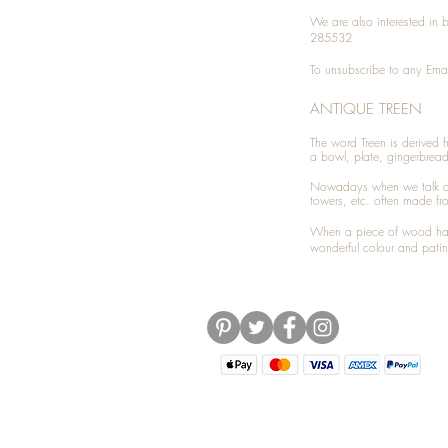
We are also interested in
285532
To unsubscribe to any Emai
ANTIQUE TREEN
​The word Treen is derived
a bowl, plate, gingerbrea
Nowadays when we talk 
towers, etc. often made fr
When a piece of wood has 
wonderful colour and patin