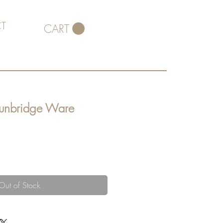
T
CART
Tunbridge Ware
Out of Stock