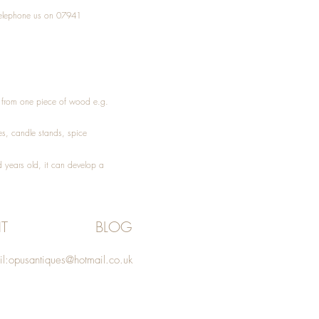
elephone
us on 07941
ed from one piece of wood e.g.
es
, candle stands, spice
 years old, it can develop a
T
BLOG
l:
opusantiques@hotmail.co.uk