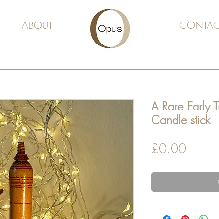
ABOUT
CONTAC
A Rare Early 
Candle stick
Price
£0.00