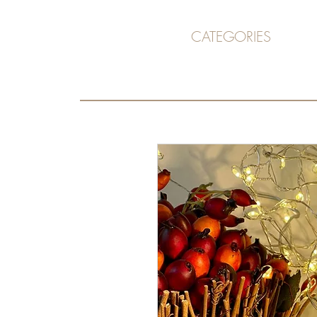
CATEGORIES