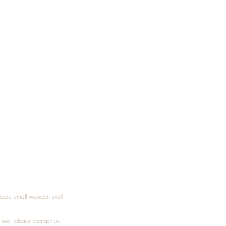
Treen, small wooden snuff
t see, please
contact
us.