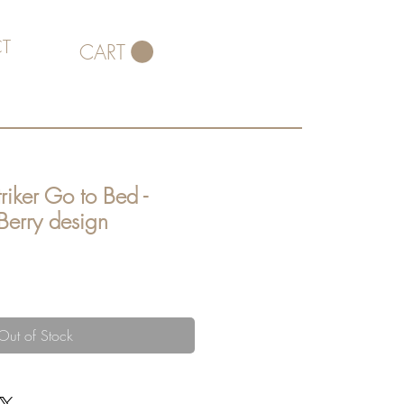
T
CART
riker Go to Bed -
 Berry design
Out of Stock