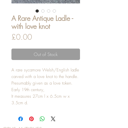
A Rare Antique Ladle -
with love knot
Price
£0.00
Out of Stock
A rare sycamore Welsh/English ladle
carved with a love knot to the handle.
Presumably given as a love token.
Early 19th century,
It measures 27cm l x 6.5cm w x
3.5cm d.