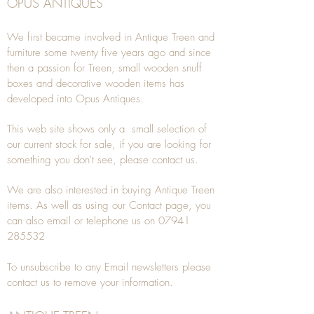
OPUS ANTIQUES
We first became involved in Antique Treen and
furniture some twenty five years ago and since
then a passion for Treen, small wooden snuff
boxes and decorative wooden items has
developed into Opus Antiques.
This web site shows only a small selection of
our current stock for sale, if you are looking for
something you don't see, please
contact
us.
We are also interested in buying
Antique Treen
items. As well as using our
Contact
page, you
can also
email
or
telephone
us on
07941
285532
To unsubscribe to any Email newsletters please
contact us to remove your information.