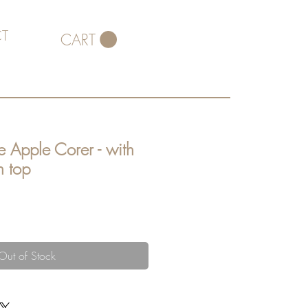
T
CART
e Apple Corer - with
n top
Out of Stock