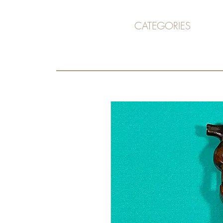
CATEGORIES