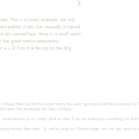
rer. This is a lovely example, not only
and patina, it also has unusually a carved
 tail, carved face, there is a small repair
It has good narrow proportions.
 w x 2.5cm d at the top for the dog.
n Antique Treen and furniture some twenty five years ago and since then a passion for 
den items has developed into Opus Antiques.
small selection of our current stock for sale, if you are looking for something you don'
 buying
Antique Treen
items. As well as using our
Contact
page, you can also
email
or
t