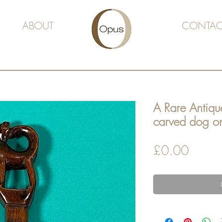
ABOUT
CONTAC
A Rare Antiqu
carved dog o
Price
£0.00