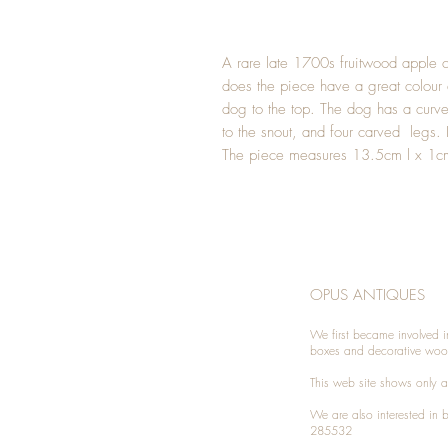
A rare late 1700s fruitwood apple co
does the piece have a great colour 
dog to the top. The dog has a curved
to the snout, and four carved legs. 
The piece measures 13.5cm l x 1cm
OPUS ANTIQUES
We first became involved i
boxes and decorative woo
This web site shows only a 
We are also interested in
285532