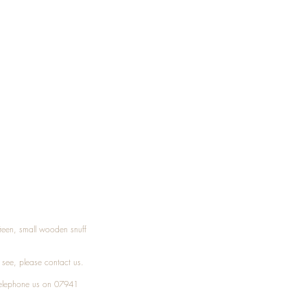
Treen, small wooden snuff
t see, please
contact
us.
elephone
us on 07941