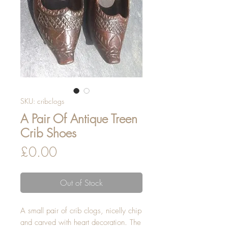
SKU: cribclogs
A Pair Of Antique Treen
Crib Shoes
Price
£0.00
Out of Stock
A small pair of crib clogs, nicelly chip 
and carved with heart decoration. The 