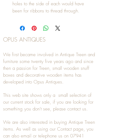
holes to the side of each would have 
been for ribbons to thread through.
OPUS ANTIQUES
We first became involved in Antique Treen and
furniture some twenty five years ago and since
then a passion for Treen, small wooden snuff
boxes and decorative wooden items has
developed into Opus Antiques.
This web site shows only a small selection of
our current stock for sale, if you are looking for
something you don't see, please
contact
us.
We are also interested in buying
Antique Treen
items. As well as using our
Contact
page, you
can also
email
or
telephone
us on
07941