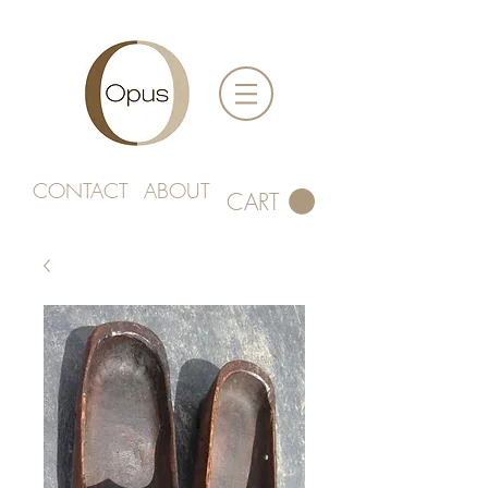
CONTACT
ABOUT
CART