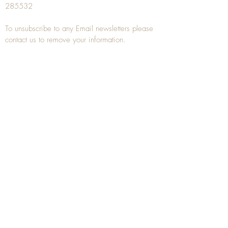
285532
To unsubscribe to any Email newsletters please
contact us to remove your information.
ANTIQUE TREEN
​The word Treen is derived from the word tree
and is a term used to describe wooden
household objects, all turned from one piece of
wood e.g. a bowl, plate, gingerbread mould,
and spoons, always having a function.
Nowadays when we talk about
Antique Treen
it
tends to cover all small wooden items including
antique snuff boxes
, candle stands, spice
towers, etc. often made from several pieces of
turned wood.
When a piece of wood has been painstakingly
turned or carved, handled, polished and loved
over a few hundred years old, it can develop a