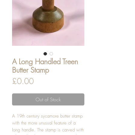
A Long Handled Treen
Butter Stamp
Price
£0.00
Out of Stock
A 19th century sycamore butter stamp
with the more unusual feature of a
long handle. The stamp is carved with