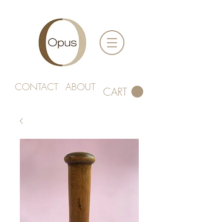
CONTACT
ABOUT
CART