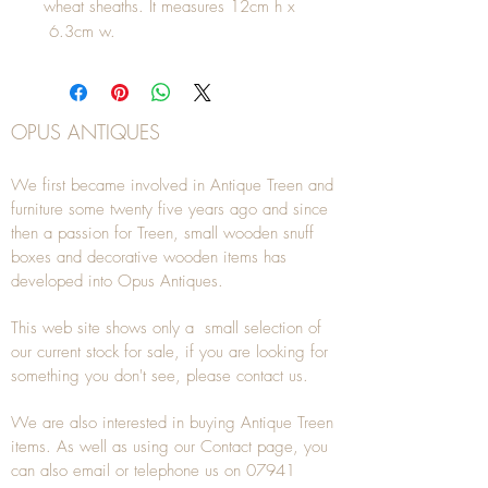
wheat sheaths. It measures 12cm h x
6.3cm w.
OPUS ANTIQUES
We first became involved in Antique Treen and
furniture some twenty five years ago and since
then a passion for Treen, small wooden snuff
boxes and decorative wooden items has
developed into Opus Antiques.
This web site shows only a small selection of
our current stock for sale, if you are looking for
something you don't see, please
contact
us.
We are also interested in buying
Antique Treen
items. As well as using our
Contact
page, you
can also
email
or
telephone
us on
07941