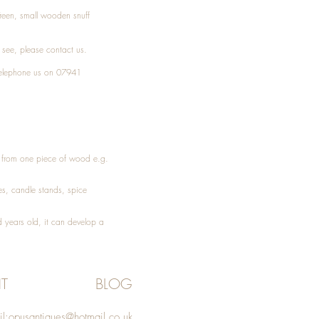
Treen, small wooden snuff
t see, please
contact
us.
elephone
us on 07941
ed from one piece of wood e.g.
es
, candle stands, spice
 years old, it can develop a
T
BLOG
l:
opusantiques@hotmail.co.uk