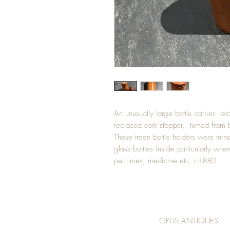
An unusually large bottle carrier. reta
replaced cork stopper, turned from
These treen bottle holders were turn
glass bottles inside particularly whe
perfumes, medicine etc. c1880.
OPUS ANTIQUES