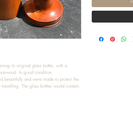
A
ining its original glass bottle, with a
 boxwood. In good condition.
ed beautifully and were made to protect the
n travelling. The glass bottles would contain