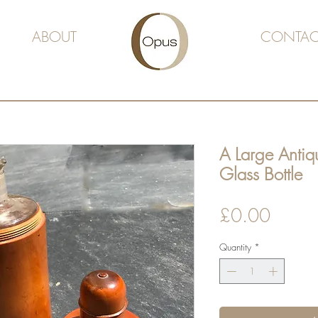
ABOUT
CONTAC
A Large Antiqu
Glass Bottle
Price
£0.00
Quantity
*