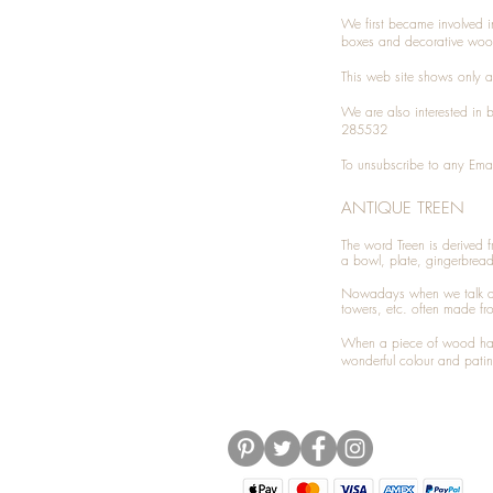
We first became involved i
boxes and decorative woo
This web site shows only a 
We are also interested in
285532
To unsubscribe to any Emai
ANTIQUE TREEN
​The word Treen is derived
a bowl, plate, gingerbrea
Nowadays when we talk 
towers, etc. often made fr
When a piece of wood has 
wonderful colour and patin