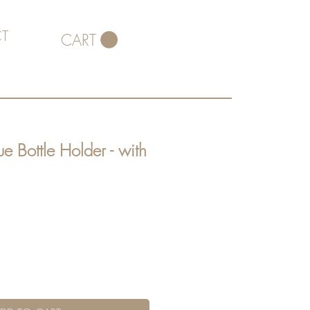
T
CART
e Bottle Holder - with