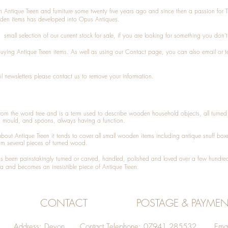
n Antique Treen and furniture some twenty five years ago and since then a passion for 
den items has developed into Opus Antiques.
small selection of our current stock for sale, if you are looking for something you don'
 buying
Antique Treen
items. As well as using our
Contact
page, you can also
email
or
t
l newsletters please contact us to remove your information.
 from the word tree and is a term used to describe wooden household objects, all turn
d mould, and spoons, always having a function.
about
Antique Treen
it tends to cover all small wooden items including
antique snuff box
om several pieces of turned wood.
been painstakingly turned or carved, handled, polished and loved over a few hundred
a and becomes an irresistible piece of
Antique Treen
.
CONTACT
POSTAGE & PAYMEN
Address: Devon Contact Telephone: 07941 285532 Emai