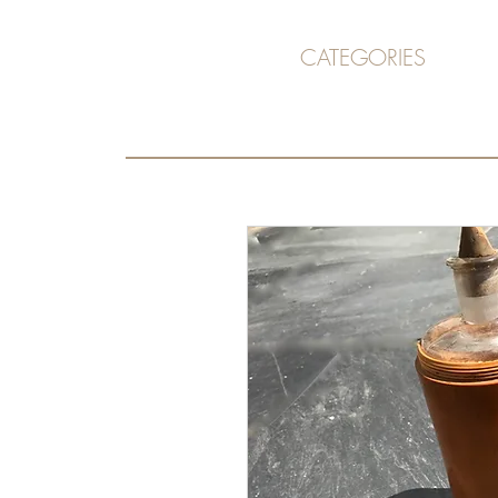
CATEGORIES