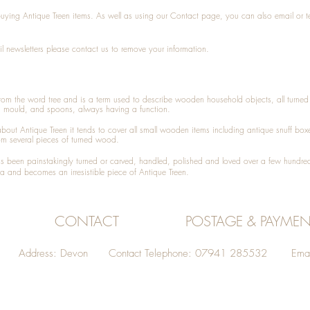
 buying
Antique Treen
items. As well as using our
Contact
page, you can also
email
or
t
l newsletters please contact us to remove your information.
 from the word tree and is a term used to describe wooden household objects, all turn
d mould, and spoons, always having a function.
about
Antique Treen
it tends to cover all small wooden items including
antique snuff box
om several pieces of turned wood.
been painstakingly turned or carved, handled, polished and loved over a few hundred
a and becomes an irresistible piece of
Antique Treen
.
CONTACT
POSTAGE & PAYMEN
Address: Devon Contact Telephone: 07941 285532 Emai