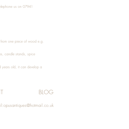
elephone
us on 07941
ed from one piece of wood e.g.
es
, candle stands, spice
 years old, it can develop a
T
BLOG
l:
opusantiques@hotmail.co.uk