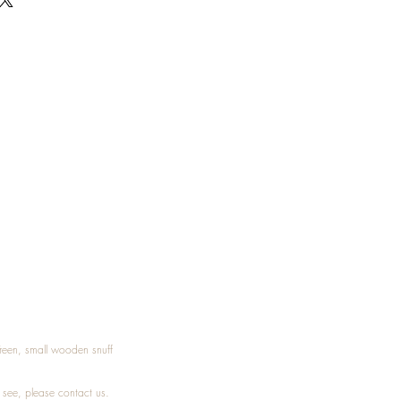
Treen, small wooden snuff
t see, please
contact
us.