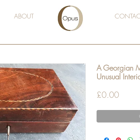
ABOUT
CONTAC
A Georgian 
Unusual Interi
Price
£0.00