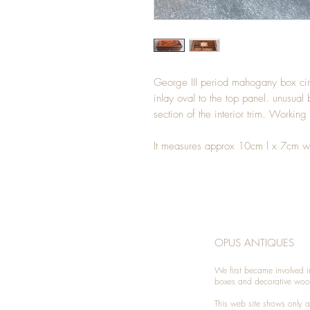
George III period mahogany box 
inlay oval to the top panel. unusual
section of the interior trim. Working
It measures approx 10cm l x 7cm w
OPUS ANTIQUES
We first became involved i
boxes and decorative woo
This web site shows only a 