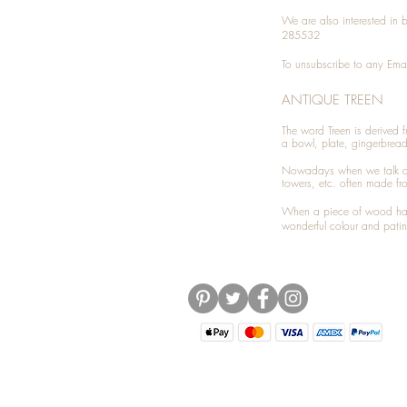
We are also interested in
285532
To unsubscribe to any Emai
ANTIQUE TREEN
​The word Treen is derived
a bowl, plate, gingerbrea
Nowadays when we talk 
towers, etc. often made fr
When a piece of wood has 
wonderful colour and patin