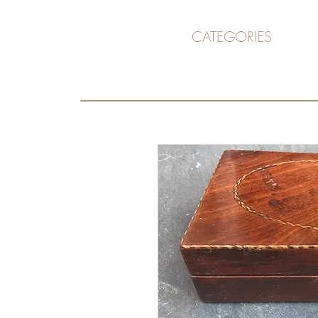
CATEGORIES