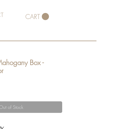
T
CART
Mahogany Box -
or
Out of Stock