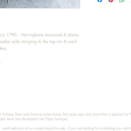
circa 1790. Herringbone boxwood & ebony
 barber pole stringing to the top rim & each
 key.
.
n Antique Treen and furniture some twenty five years ago and since then a passion for 
den items has developed into Opus Antiques.
small selection of our current stock for sale, if you are looking for something you don'