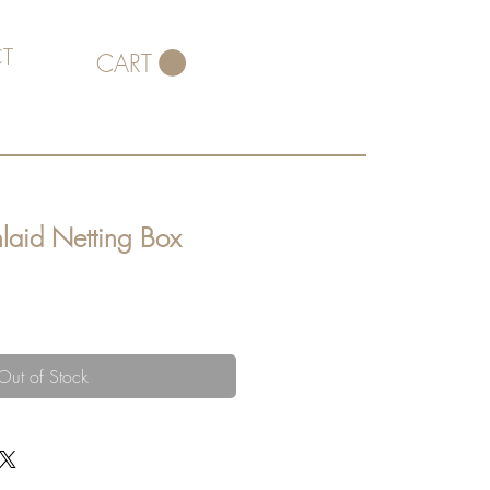
T
CART
laid Netting Box
Out of Stock