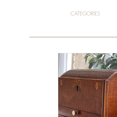
CATEGORIES