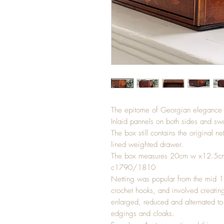
The epitome of Georgian elegance is
Inlaid pannels on both sides and swa
The box still contains the original 
lined weighted drawer.
The box measures 20cm w x12.5c
c1790/1810
Netting was popular from the mid 170
crochet hooks, and involved creatin
enlarged, reduced and alternated to 
edgings and cloaks.