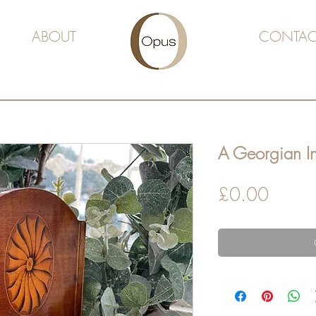
ABOUT
CONTAC
A Georgian In
Price
£0.00