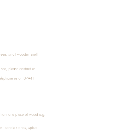
Treen, small wooden snuff
t see, please
contact
us.
elephone
us on 07941
ed from one piece of wood e.g.
es
, candle stands, spice