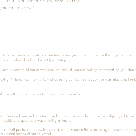
asstime in Northanger Abbey "Miss Andrews
k you can concieve".
n Antique Treen and furniture some twenty five years ago and since then a passion for 
den items has developed into Opus Antiques.
small selection of our current stock for sale, if you are looking for something you don'
 buying
Antique Treen
items. As well as using our
Contact
page, you can also
email
or
t
l newsletters please contact us to remove your information.
 from the word tree and is a term used to describe wooden household objects, all turn
d mould, and spoons, always having a function.
about
Antique Treen
it tends to cover all small wooden items including
antique snuff box
om several pieces of turned wood.