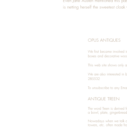
Even Jane Austen mentioned this p
is netting herself the sweetest cloa
OPUS ANTIQUES
We first became involved i
boxes and decorative woo
This web site shows only a 
We are also interested in
285532
To unsubscribe to any Emai
ANTIQUE TREEN
​The word Treen is derived
a bowl, plate, gingerbrea
Nowadays when we talk 
towers, etc. often made fr