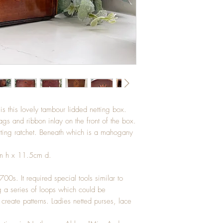
 this lovely tambour lidded netting box.
gs and ribbon inlay on the front of the box.
netting ratchet. Beneath which is a mahogany
m h x 11.5cm d.
0s. It required special tools similar to
g a series of loops which could be
create patterns. Ladies netted purses, lace