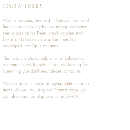
OPUS ANTIQUES
We first became involved in Antique Treen and
furniture some twenty five years ago and since
then a passion for Treen, small wooden snuff
boxes and decorative wooden items has
developed into Opus Antiques.
This web site shows only a small selection of
our current stock for sale, if you are looking for
something you don't see, please
contact
us.
We are also interested in buying
Antique Treen
items. As well as using our
Contact
page, you
can also
email
or
telephone
us on
07941
285532
To unsubscribe to any Email newsletters please
contact us to remove your information.