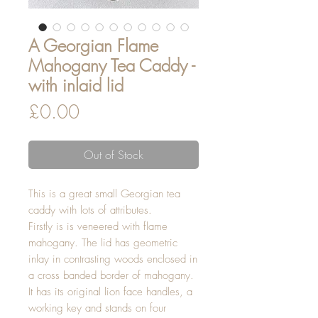
A Georgian Flame
Mahogany Tea Caddy -
with inlaid lid
Price
£0.00
Out of Stock
This is a great small Georgian tea
caddy with lots of attributes.
Firstly is is veneered with flame
mahogany. The lid has geometric
inlay in contrasting woods enclosed in
a cross banded border of mahogany.
It has its original lion face handles, a
working key and stands on four