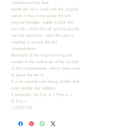
compressed bun feet.
Inside the lid is lined with the original
velvet. It has a one piece lid with
original handles, made to look like
two lids, which lifts off and fits exactly
into the velvet lid when the user is
wanting to access the tea
compartments.
Remnants of the original lining still
remain to the underside of the lid and
to the compartments, which were used
to place the tea in.
It is an unusual size being smaller than
most double tea caddies.
It measures 16.5cm w x 9cm w x
8.5cm n.
c1820/30