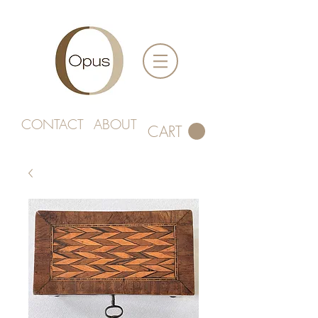
CONTACT
ABOUT
CART