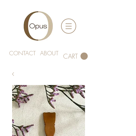
CONTACT
ABOUT
CART