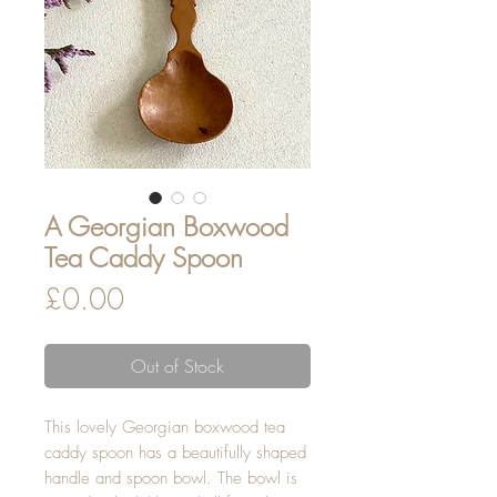
A Georgian Boxwood
Tea Caddy Spoon
Price
£0.00
Out of Stock
This lovely Georgian boxwood tea
caddy spoon has a beautifully shaped
handle and spoon bowl. The bowl is