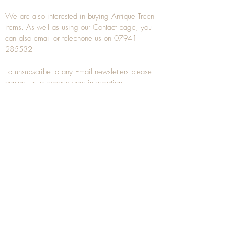
We are also interested in buying
Antique Treen
items. As well as using our
Contact
page, you
can also
email
or
telephone
us on
07941
285532
To unsubscribe to any Email newsletters please
contact us to remove your information.
ANTIQUE TREEN
​The word Treen is derived from the word tree
and is a term used to describe wooden
household objects, all turned from one piece of
wood e.g. a bowl, plate, gingerbread mould,
and spoons, always having a function.
Nowadays when we talk about
Antique Treen
it
tends to cover all small wooden items including
antique snuff boxes
, candle stands, spice
towers, etc. often made from several pieces of
turned wood.