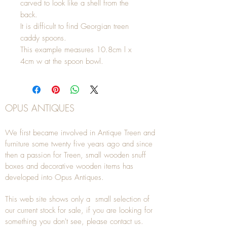
carved to look like a shell from the
back.
It is difficult to find Georgian treen
caddy spoons.
This example measures 10.8cm l x
4cm w at the spoon bowl.
OPUS ANTIQUES
We first became involved in Antique Treen and
furniture some twenty five years ago and since
then a passion for Treen, small wooden snuff
boxes and decorative wooden items has
developed into Opus Antiques.
This web site shows only a small selection of
our current stock for sale, if you are looking for
something you don't see, please
contact
us.