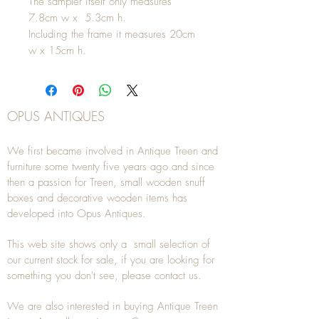
The sampler itself only measures
7.8cm w x 5.3cm h.
Including the frame it measures 20cm
w x 15cm h.
OPUS ANTIQUES
We first became involved in Antique Treen and
furniture some twenty five years ago and since
then a passion for Treen, small wooden snuff
boxes and decorative wooden items has
developed into Opus Antiques.
This web site shows only a small selection of
our current stock for sale, if you are looking for
something you don't see, please
contact
us.
We are also interested in buying
Antique Treen