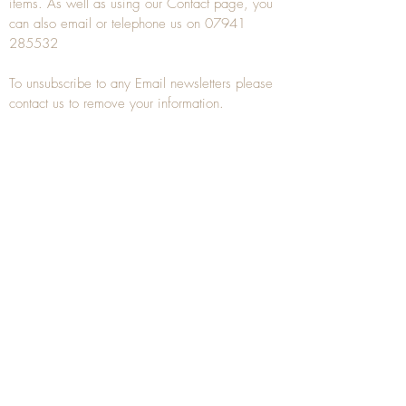
items. As well as using our
Contact
page, you
can also
email
or
telephone
us on
07941
285532
To unsubscribe to any Email newsletters please
contact us to remove your information.
ANTIQUE TREEN
​The word Treen is derived from the word tree
and is a term used to describe wooden
household objects, all turned from one piece of
wood e.g. a bowl, plate, gingerbread mould,
and spoons, always having a function.
Nowadays when we talk about
Antique Treen
it
tends to cover all small wooden items including
antique snuff boxes
, candle stands, spice
towers, etc. often made from several pieces of
turned wood.
When a piece of wood has been painstakingly