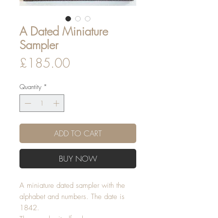
A Dated Miniature
Sampler
Price
£185.00
Quantity
*
ADD TO CART
BUY NOW
A miniature dated sampler with the
alphabet and numbers. The date is
1842.