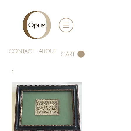
CONTACT
ABOUT
CART