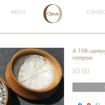
ABOUT
CONTAC
A 19th centur
compass
Price
£0.00