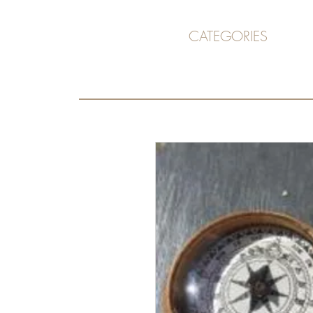
CATEGORIES