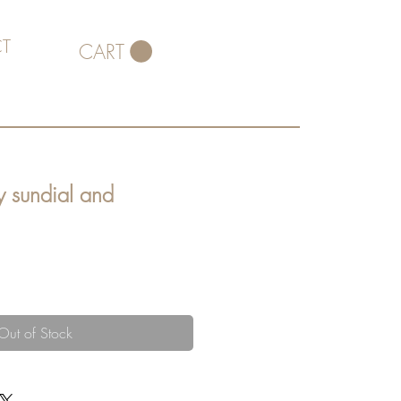
T
CART
y sundial and
Out of Stock