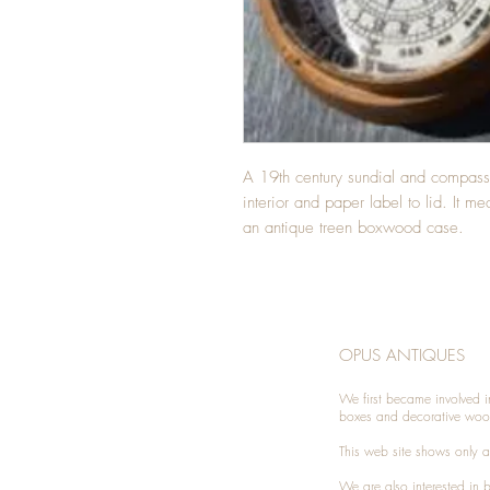
A 19th century sundial and compas
interior and paper label to lid. It m
an antique treen boxwood case.
OPUS ANTIQUES
We first became involved i
boxes and decorative woo
This web site shows only a 
We are also interested in