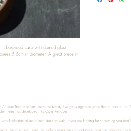
s in boxwood case with domed glass 
easures 5.5cm in diameter. A great piece in 
n Antique Treen and furniture some twenty five years ago and since then a passion for 
den items has developed into Opus Antiques.
small selection of our current stock for sale, if you are looking for something you don'
 buying
Antique Treen
items. As well as using our
Contact
page, you can also
email
or
t