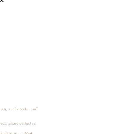
Treen, small wooden snuff
t see, please
contact
us.
elephone
us on 07941